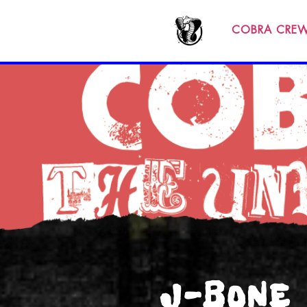
COBRA CRE
J-BONE