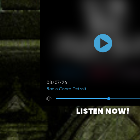
LISTEN NOW!