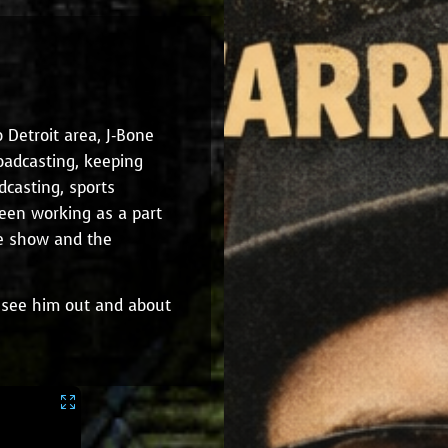
Detroit area, J-Bone
oadcasting, keeping
dcasting, sports
been working as a part
ne show and the
ly see him out and about