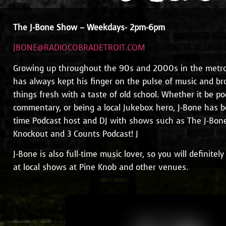
The J-Bone Show – Weekdays-
2pm-6pm
JBONE@RADIOCOBRADETROIT.COM
Growing up throughout the 90s and 2000s in the metro 
has always kept his finger on the pulse of music and br
things fresh with a taste of old school. Whether it be po
commentary, or being a local Jukebox hero, J-Bone has 
time Podcast host and DJ with shows such as The J-Bo
Knockout and 3 Counts Podcast! J
J-Bone is also full-time music lover, so you will definite
at local shows at Pine Knob and other venues.