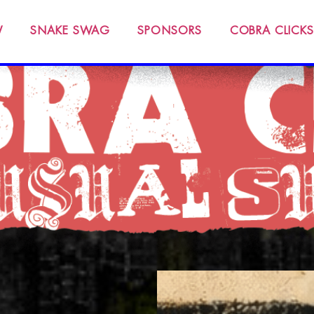
W
SNAKE SWAG
SPONSORS
COBRA CLICKS