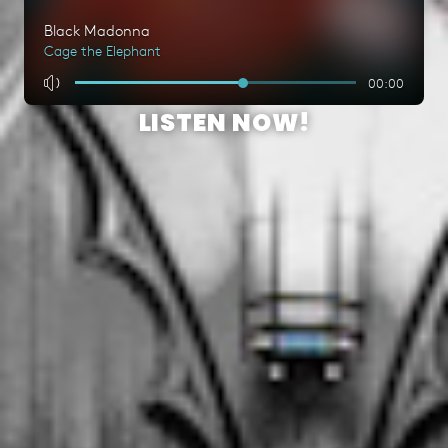
LISTEN NOW!