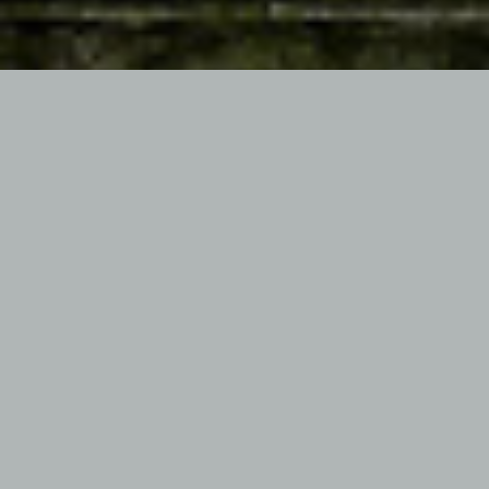
PREVIOUS ARTICLE
NEXT ARTICLE
MIDNIGHT FUNK REVISITED
RADIO COBRA’S X-FILES