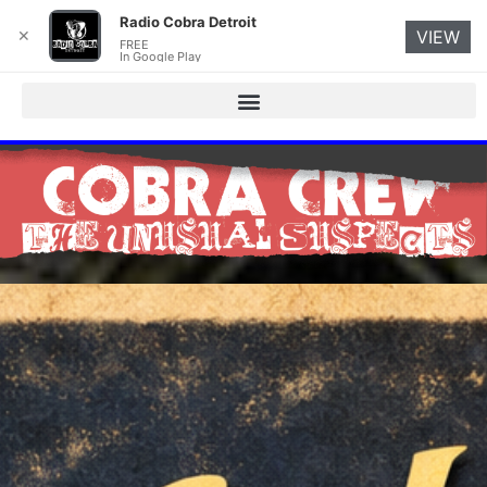
Radio Cobra Detroit
✕
VIEW
FREE
In Google Play