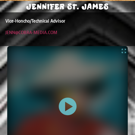
JENNIFER ST. JAMES
Vice-Honcho/Technical Advisor
JENN@COBRA-MEDIA.COM